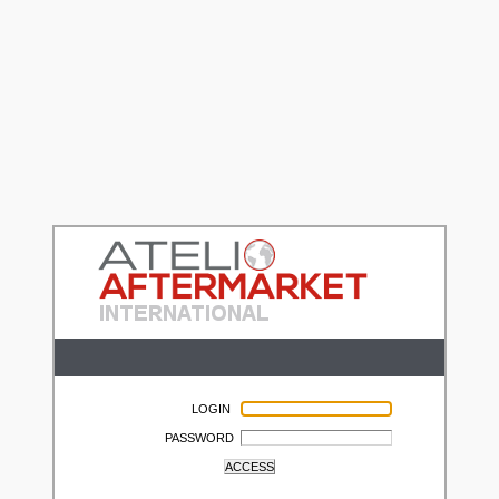
LOGIN
PASSWORD